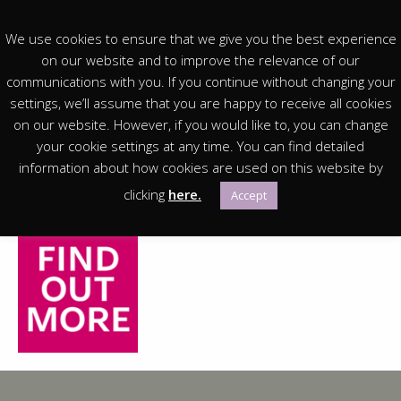
We use cookies to ensure that we give you the best experience
on our website and to improve the relevance of our
communications with you. If you continue without changing your
settings, we’ll assume that you are happy to receive all cookies
You are in:
Homepage
> You are in: FAMILIES
on our website. However, if you would like to, you can change
your cookie settings at any time. You can find detailed
Free Trails, Free Crafts, a monthly Lego Club and
information about how cookies are used on this website by
workshops in the Richmond School holidays, there is
clicking
here.
Accept
always something new for families at the Museum!