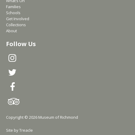
What’s On
Families
Schools
Get Involved
Collections
About
Follow Us
Copyright © 2026 Museum of Richmond
Site by
Treacle