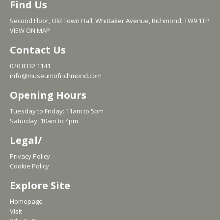
Find Us
Second Floor, Old Town Hall, Whittaker Avenue, Richmond, TW9 1TP
VIEW ON MAP
Contact Us
020 8332 1141
info@museumofrichmond.com
Opening Hours
Tuesday to Friday: 11am to 5pm
Saturday: 10am to 4pm
Legal/
Privacy Policy
Cookie Policy
Explore Site
Homepage
Visit