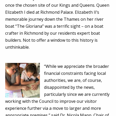
once the chosen site of our Kings and Queens. Queen
Elizabeth I died at Richmond Palace. Elizabeth II’s
memorable journey down the Thames on her river
boat “The Gloriana” was a terrific sight – on a boat
crafter in Richmond by our residents expert boat
builders. Not to offer a window to this history is
unthinkable.
“While we appreciate the broader
financial constraints facing local
authorities, we are, of course,
disappointed by the news,
particularly since we are currently
working with the Council to improve our visitor
experience further via a move to larger and more
appropriate premises,” said Dr. Nicola Mann, Chair of