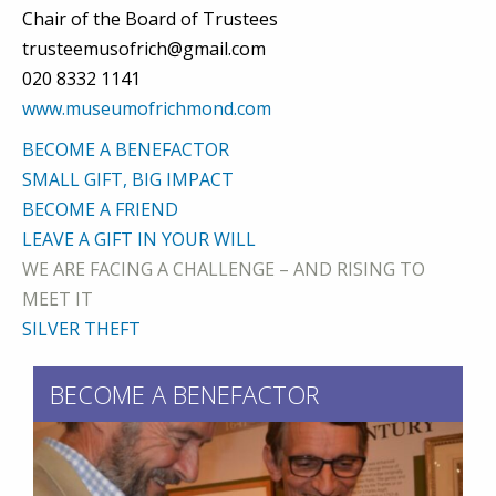
Chair of the Board of Trustees
trusteemusofrich@gmail.com
020 8332 1141
www.museumofrichmond.com
BECOME A BENEFACTOR
SMALL GIFT, BIG IMPACT
BECOME A FRIEND
LEAVE A GIFT IN YOUR WILL
WE ARE FACING A CHALLENGE – AND RISING TO
MEET IT
SILVER THEFT
BECOME A BENEFACTOR