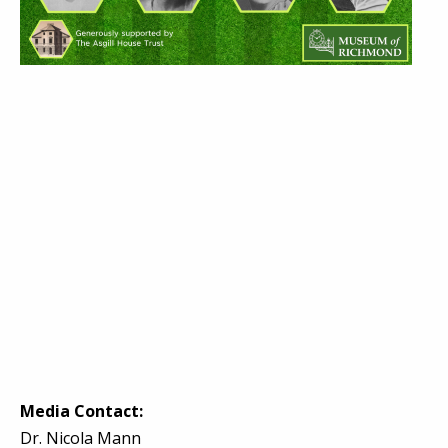
Media Contact:
Dr. Nicola Mann