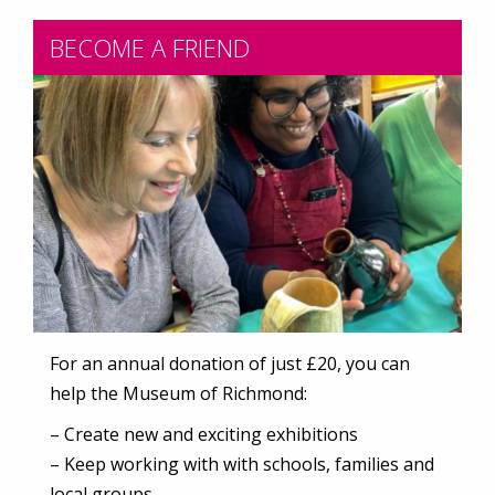
BECOME A FRIEND
For an annual donation of just £20, you can
help the Museum of Richmond:
– Create new and exciting exhibitions
– Keep working with with schools, families and
local groups