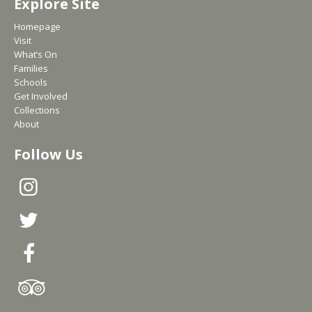
Explore Site
Homepage
Visit
What’s On
Families
Schools
Get Involved
Collections
About
Follow Us