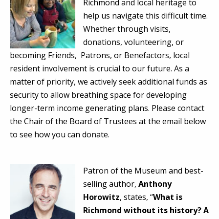
Richmond and local heritage to
help us navigate this difficult time.
Whether through visits,
donations, volunteering, or
becoming Friends, Patrons, or Benefactors, local
resident involvement is crucial to our future. As a
matter of priority, we actively seek additional funds as
security to allow breathing space for developing
longer-term income generating plans. Please contact
the Chair of the Board of Trustees at the email below
to see how you can donate.
Patron of the Museum and best-
selling author,
Anthony
Horowitz
, states, “
What is
Richmond without its history? A