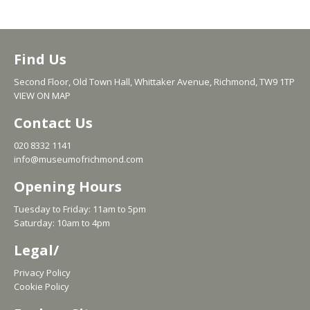
Find Us
Second Floor, Old Town Hall, Whittaker Avenue, Richmond, TW9 1TP
VIEW ON MAP
Contact Us
020 8332 1141
info@museumofrichmond.com
Opening Hours
Tuesday to Friday: 11am to 5pm
Saturday: 10am to 4pm
Legal/
Privacy Policy
Cookie Policy