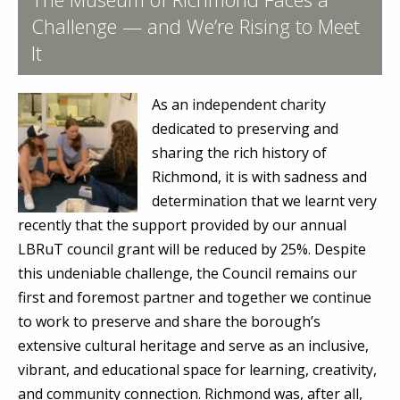
Challenge — and We’re Rising to Meet
It
As an independent charity
dedicated to preserving and
sharing the rich history of
Richmond, it is with sadness and
determination that we learnt very
recently that the support provided by our annual
LBRuT council grant will be reduced by 25%. Despite
this undeniable challenge, the Council remains our
first and foremost partner and together we continue
to work to preserve and share the borough’s
extensive cultural heritage and serve as an inclusive,
vibrant, and educational space for learning, creativity,
and community connection. Richmond was, after all,