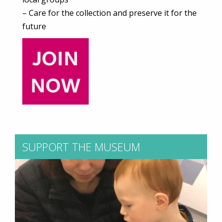
– Care for the collection and preserve it for the
future
SUPPORT THE MUSEUM