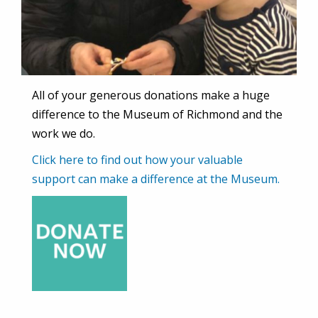
All of your generous donations make a huge
difference to the Museum of Richmond and the
work we do.
Click here to find out how your valuable
support can make a difference at the Museum.