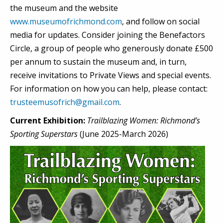
the museum and the website
www.museumofrichmond.com
, and follow on social
media for updates. Consider joining the Benefactors
Circle, a group of people who generously donate £500
per annum to sustain the museum and, in turn,
receive invitations to Private Views and special events.
For information on how you can help, please contact:
trusteemusofrich@gmail.com
.
Current Exhibition:
Trailblazing Women: Richmond’s
Sporting Superstars
(June 2025-March 2026)