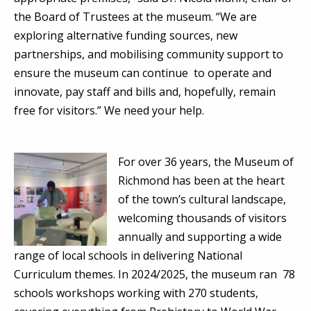
the Board of Trustees at the museum. “We are
exploring alternative funding sources, new
partnerships, and mobilising community support to
ensure the museum can continue to operate and
innovate, pay staff and bills and, hopefully, remain
free for visitors.” We need your help.
For over 36 years, the Museum of
Richmond has been at the heart
of the town’s cultural landscape,
welcoming thousands of visitors
annually and supporting a wide
range of local schools in delivering National
Curriculum themes. In 2024/2025, the museum ran 78
schools workshops working with 270 students,