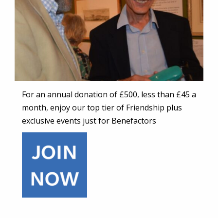
For an annual donation of £500, less than £45 a
month, enjoy our top tier of Friendship plus
exclusive events just for Benefactors