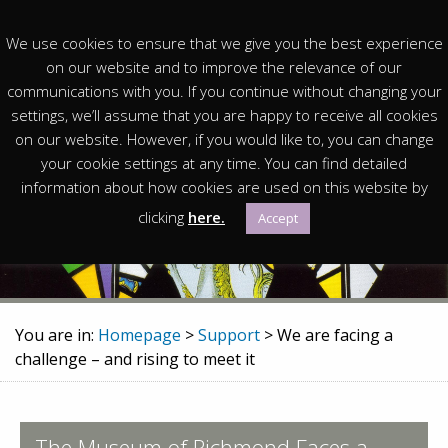
We use cookies to ensure that we give you the best experience
on our website and to improve the relevance of our
communications with you. If you continue without changing your
settings, we’ll assume that you are happy to receive all cookies
on our website. However, if you would like to, you can change
We are facing a challenge –
your cookie settings at any time. You can find detailed
information about how cookies are used on this website by
and rising to meet it
clicking
here.
Accept
You are in:
Homepage
>
Support
> We are facing a
challenge – and rising to meet it
The Museum of Richmond Faces a