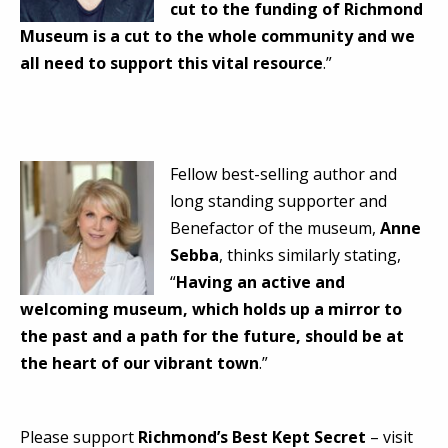
cut to the funding of Richmond
Museum is a cut to the whole community and we
all need to support this vital resource
.”
Fellow best-selling author and
long standing supporter and
Benefactor of the museum,
Anne
Sebba
, thinks similarly stating,
“
Having an active and
welcoming museum, which holds up a mirror to
the past and a path for the future, should be at
the heart of our vibrant town
.”
Please support
Richmond’s Best Kept Secret
– visit