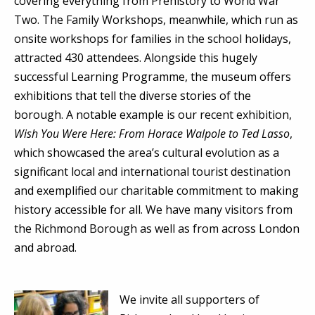
covering everything from Prehistory to World War
Two. The Family Workshops, meanwhile, which run as
onsite workshops for families in the school holidays,
attracted 430 attendees. Alongside this hugely
successful Learning Programme, the museum offers
exhibitions that tell the diverse stories of the
borough. A notable example is our recent exhibition,
Wish You Were Here: From Horace Walpole to Ted Lasso
,
which showcased the area’s cultural evolution as a
significant local and international tourist destination
and exemplified our charitable commitment to making
history accessible for all. We have many visitors from
the Richmond Borough as well as from across London
and abroad.
We invite all supporters of