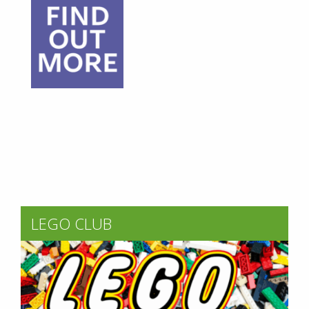
LEGO CLUB