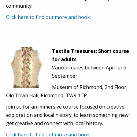
community!
Click here to find out more and book
Textile Treasures: Short course
for adults
Various dates between April and
September
Museum of Richmond, 2nd Floor,
Old Town Hall, Richmond, TW9 1TP
Join us for an immersive course focused on creative
exploration and local history: to learn something new,
get creative and connect with local history.
Click here to find out more and book