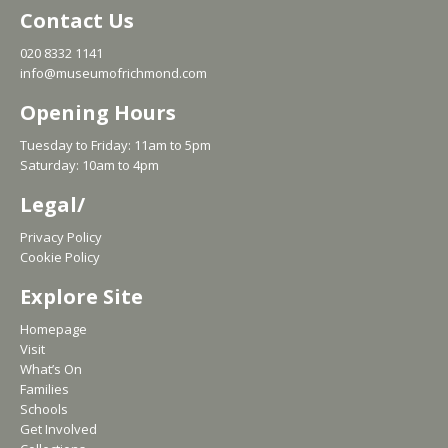
Contact Us
020 8332 1141
info@museumofrichmond.com
Opening Hours
Tuesday to Friday: 11am to 5pm
Saturday: 10am to 4pm
Legal/
Privacy Policy
Cookie Policy
Explore Site
Homepage
Visit
What’s On
Families
Schools
Get Involved