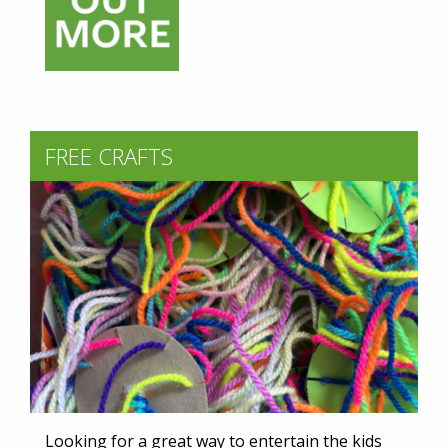
FREE CRAFTS
Looking for a great way to entertain the kids