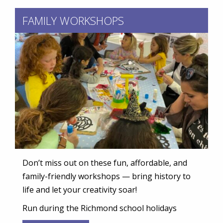
FAMILY WORKSHOPS
Don’t miss out on these fun, affordable, and
family-friendly workshops — bring history to
life and let your creativity soar!
Run during the Richmond school holidays