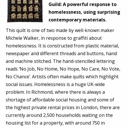
Guild:
A powerful response to
homelessness, using surprising
contemporary materials.
This quilt is one of two made by well-known maker
Michele Walker, in response to graffiti about
homelessness. It is constructed from plastic material,
newspaper and different threads and buttons, hand
and machine stitched. The hand-stencilled lettering
reads ‘No Job, No Home, No Hope, No Care, No Vote,
No Chance’. Artists often make quilts which highlight
social issues. Homelessness is a huge UK-wide
problem. In Richmond, where there is always a
shortage of affordable social housing and some of
the highest private rental prices in London, there are
currently around 2,500 households waiting on the
housing list for a property, with around 750 in