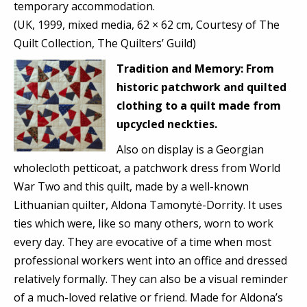
temporary accommodation.
(UK, 1999, mixed media, 62 × 62 cm, Courtesy of The
Quilt Collection, The Quilters’ Guild)
Tradition and
Memory:
From
historic patchwork and quilted
clothing to a quilt made from
upcycled neckties.
Also on display is a Georgian
wholecloth petticoat, a patchwork dress from World
War Two and this quilt, made by a well-known
Lithuanian quilter, Aldona Tamonytė-Dorrity. It uses
ties which were, like so many others, worn to work
every day. They are evocative of a time when most
professional workers went into an office and dressed
relatively formally. They can also be a visual reminder
of a much-loved relative or friend. Made for Aldona’s