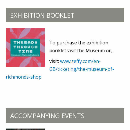
EXHIBITION BOOKLET
To purchase the exhibition
booklet visit the Museum or,
visit:
www.zeffy.com/en-
GB/ticketing/the-museum-of-
richmonds-shop
ACCOMPANYING EVENTS