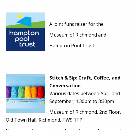
A joint fundraiser for
the
Museum of Richmond and
Hampton Pool Trust
Stitch & Sip: Craft, Coffee, and
Conversation
Various dates between April and
September, 1:30pm to 3:30pm
Museum of Richmond, 2nd Floor,
Old Town Hall, Richmond, TW9 1TP