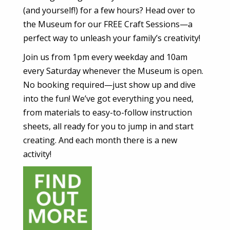
(and yourself!) for a few hours? Head over to
the Museum for our FREE Craft Sessions—a
perfect way to unleash your family’s creativity!
Join us from 1pm every weekday and 10am
every Saturday whenever the Museum is open.
No booking required—just show up and dive
into the fun! We’ve got everything you need,
from materials to easy-to-follow instruction
sheets, all ready for you to jump in and start
creating. And each month there is a new
activity!