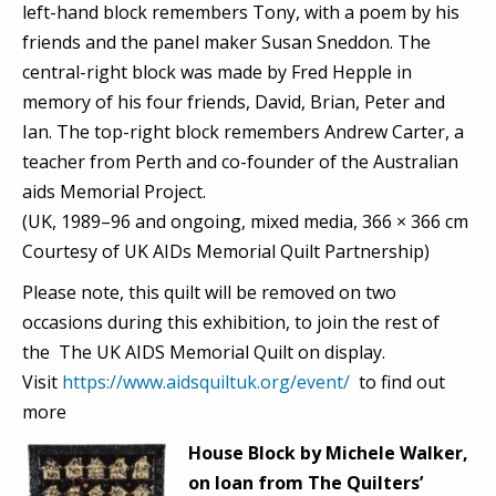
left-hand block remembers Tony, with a poem by his
friends and the panel maker Susan Sneddon. The
central-right block was made by Fred Hepple in
memory of his four friends, David, Brian, Peter and
Ian. The top-right block remembers Andrew Carter, a
teacher from Perth and co-founder of the Australian
aids Memorial Project.
(UK, 1989–96 and ongoing, mixed media, 366 × 366 cm
Courtesy of UK AIDs Memorial Quilt Partnership)
Please note, this quilt will be removed on two
occasions during this exhibition, to join the rest of
the The UK AIDS Memorial Quilt on display.
Visit
https://www.aidsquiltuk.org/event/
to find out
more
House Block by Michele Walker,
on loan from The Quilters’