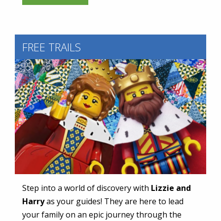
FREE TRAILS
Step into a world of discovery with
Lizzie
and
Harry
as your guides! They are here to lead
your family on an epic journey through the