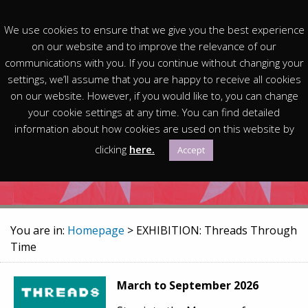
We use cookies to ensure that we give you the best experience
on our website and to improve the relevance of our
communications with you. If you continue without changing your
settings, we’ll assume that you are happy to receive all cookies
on our website. However, if you would like to, you can change
EXHIBITION: Threads
your cookie settings at any time. You can find detailed
information about how cookies are used on this website by
Through Time
clicking
here.
Accept
You are in:
Homepage
> EXHIBITION: Threads Through
Time
March to September 2026