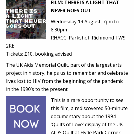
FILM: THERE IS A LIGHT THAT
NEVER GOES OUT
Wednesday 19 August, 7pm to
8:30pm
RHACC,
Parkshot, Richmond TW9
2RE
Tickets: £10, booking advised
The UK Aids Memorial Quilt, part of the largest arts
project in history, helps us to remember and celebrate
lives lost to HIV from the beginning of the pandemic
in the 1990’s to the present.
This is a rare opportunity to see
this film, a rediscovered 50-minute
documentary about the 1994
‘Quilts of Love’ display of the UK
AIDS Quilt at Hyde Park Corner.