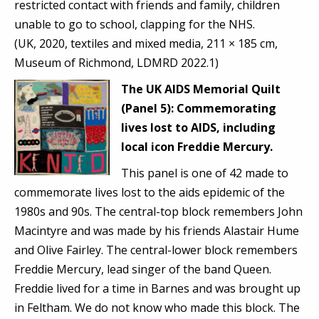
restricted contact with friends and family, children
unable to go to school, clapping for the NHS.
(UK, 2020, textiles and mixed media, 211 × 185 cm,
Museum of Richmond, LDMRD 2022.1)
The UK AIDS Memorial Quilt
(Panel 5):
Commemorating
lives lost to AIDS, including
local icon Freddie Mercury.
This panel is one of 42 made to
commemorate lives lost to the aids epidemic of the
1980s and 90s. The central-top block remembers John
Macintyre and was made by his friends Alastair Hume
and Olive Fairley. The central-lower block remembers
Freddie Mercury, lead singer of the band Queen.
Freddie lived for a time in Barnes and was brought up
in Feltham. We do not know who made this block. The