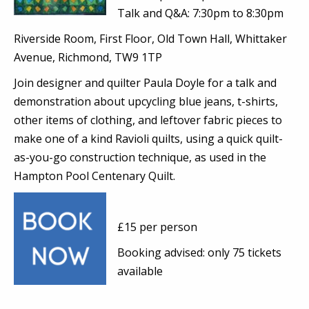
Talk and Q&A: 7:30pm to 8:30pm
Riverside Room, First Floor, Old Town Hall, Whittaker
Avenue, Richmond, TW9 1TP
Join designer and quilter Paula Doyle for a talk and
demonstration about upcycling blue jeans, t-shirts,
other items of clothing, and leftover fabric pieces to
make one of a kind Ravioli quilts, using a quick quilt-
as-you-go construction technique, as used in the
Hampton Pool Centenary Quilt.
£15 per person
Booking advised: only 75 tickets
available