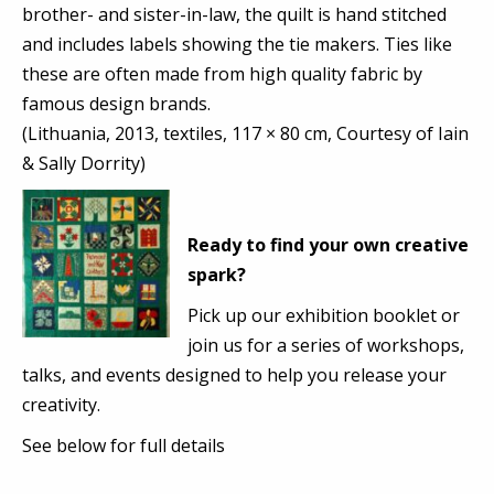
brother- and sister-in-law, the quilt is hand stitched
and includes labels showing the tie makers. Ties like
these are often made from high quality fabric by
famous design brands.
(Lithuania, 2013, textiles, 117 × 80 cm, Courtesy of Iain
& Sally Dorrity)
Ready to find your own creative
spark?
Pick up our exhibition booklet or
join us for a series of workshops,
talks, and events designed to help you release your
creativity.
See below for full details