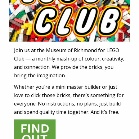
Join us at the Museum of Richmond for LEGO
Club — a monthly mash-up of colour, creativity,
and connection. We provide the bricks, you
bring the imagination.
Whether you’re a mini master builder or just
love to click those bricks, there’s something for
everyone. No instructions, no plans, just build
and spend quality time together. And it’s free.