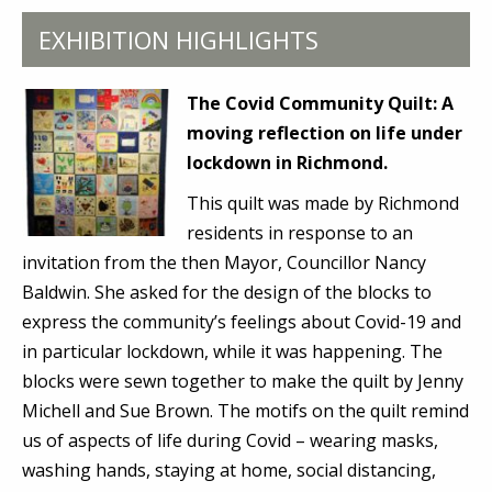
EXHIBITION HIGHLIGHTS
The Covid Community Quilt:
A
moving reflection on life under
lockdown in Richmond.
This quilt was made by Richmond
residents in response to an
invitation from the then Mayor, Councillor Nancy
Baldwin. She asked for the design of the blocks to
express the community’s feelings about Covid-19 and
in particular lockdown, while it was happening. The
blocks were sewn together to make the quilt by Jenny
Michell and Sue Brown. The motifs on the quilt remind
us of aspects of life during Covid – wearing masks,
washing hands, staying at home, social distancing,