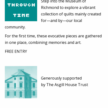
Step into the Museum of
Richmond to explore a vibrant
collection of quilts mainly created
for—and by—our local
community.
For the first time, these evocative pieces are gathered
in one place, combining memories and art.
FREE ENTRY
Generously supported
by
The Asgill House Trust