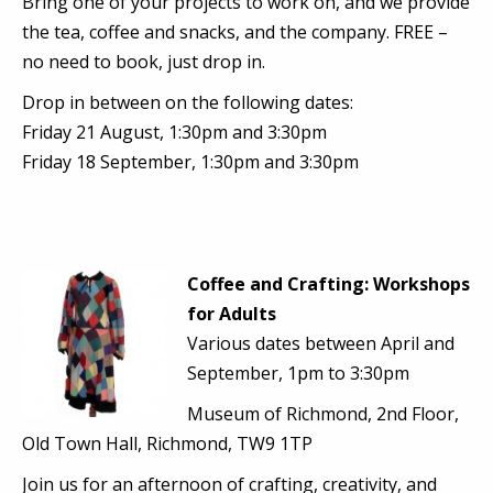
Bring one of your projects to work on, and we provide
the tea, coffee and snacks, and the company. FREE –
no need to book, just drop in.
Drop in between on the following dates:
Friday 21 August, 1:30pm and 3:30pm
Friday 18 September, 1:30pm and 3:30pm
Coffee and Crafting: Workshops
for Adults
Various dates between April and
September, 1pm to 3:30pm
Museum of Richmond, 2nd Floor,
Old Town Hall, Richmond, TW9 1TP
Join us for an afternoon of crafting, creativity, and