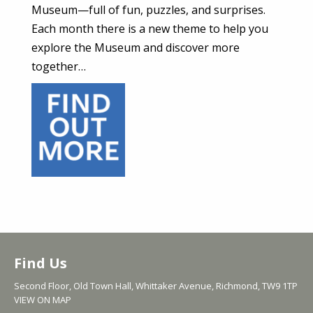
Museum—full of fun, puzzles, and surprises.
Each month there is a new theme to help you
explore the Museum and discover more
together…
Find Us
Second Floor, Old Town Hall, Whittaker Avenue, Richmond, TW9 1TP
VIEW ON MAP