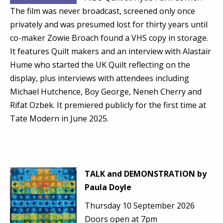
The film was never broadcast, screened only once
privately and was presumed lost for thirty years until
co-maker Zowie Broach found a VHS copy in storage.
It features Quilt makers and an interview with Alastair
Hume who started the UK Quilt reflecting on the
display, plus interviews with attendees including
Michael Hutchence, Boy George, Neneh Cherry and
Rifat Ozbek. It premiered publicly for the first time at
Tate Modern in June 2025.
TALK and DEMONSTRATION by
Paula Doyle
Thursday 10 September 2026
Doors open at 7pm