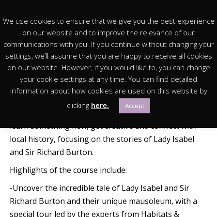
We use cookies to ensure that we give you the best experience
on our website and to improve the relevance of our
communications with you. If you continue without changing your
settings, we’ll assume that you are happy to receive all cookies
You are in:
Homepage
>
Events & Exhibitions
>
Archived
on our website. However, if you would like to, you can change
>
Islamic Art & The Burtons – short course for adults
your cookie settings at any time. You can find detailed
information about how cookies are used on this website by
Join us for an immersive course focused on creative
clicking
here.
Accept
exploration and local history. It’s the perfect chance to
learn something new, get creative and connect with
local history, focusing on the stories of Lady Isabel
and Sir Richard Burton.
Highlights of the course include:
-Uncover the incredible tale of Lady Isabel and Sir
Richard Burton and their unique mausoleum, with a
special tour led by the experts from Habitats &