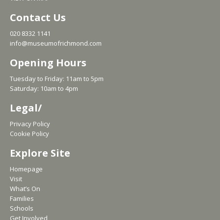
Contact Us
020 8332 1141
info@museumofrichmond.com
Opening Hours
Tuesday to Friday: 11am to 5pm
Saturday: 10am to 4pm
Legal/
Privacy Policy
Cookie Policy
Explore Site
Homepage
Visit
What’s On
Families
Schools
Get Involved