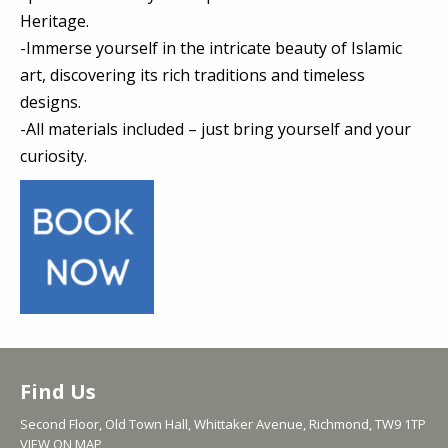
Heritage.
-Immerse yourself in the intricate beauty of Islamic
art, discovering its rich traditions and timeless
designs.
-All materials included – just bring yourself and your
curiosity.
Find Us
Second Floor, Old Town Hall, Whittaker Avenue, Richmond, TW9 1TP
VIEW ON MAP